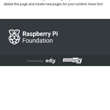
delete this page and create new pages for your content. Have fun!
Powered by